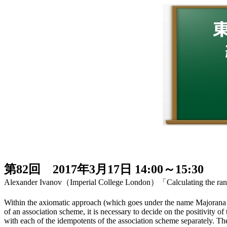
第82回 2017年3月17日 14:00～15:30
Alexander Ivanov（Imperial College London）「Calculating the rank
Within the axiomatic approach (which goes under the name Majorana T
of an association scheme, it is necessary to decide on the positivity 
with each of the idempotents of the association scheme separately. The