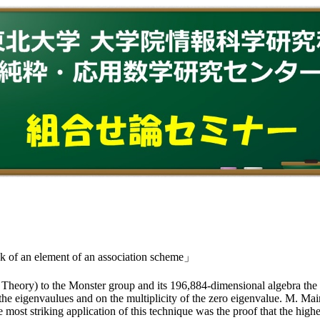
 of an element of an association scheme」
heory) to the Monster group and its 196,884-dimensional algebra the 
of the eigenvaulues and on the multiplicity of the zero eigenvalue. M. M
 most striking application of this technique was the proof that the high