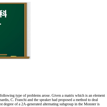
following type of problems arose. Given a matrix which is an element
ainardis, C. Franchi and the speaker had proposed a method to deal
est degree of a 2A-generated alternating subgroup in the Monster is