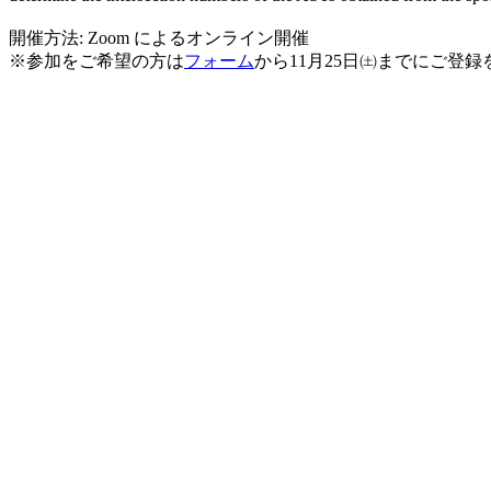
開催方法: Zoom によるオンライン開催
※
参加をご希望の方は
フォーム
から11月25日㈯までにご登