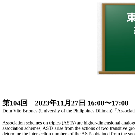
第104回 2023年11月27日 16:00〜17:00
Dom Vito Briones (University of the Philippines Diliman)「Associati
Association schemes on triples (ASTs) are higher-dimensional analogue
association schemes, ASTs arise from the actions of two-transitive gro
determine the intersection numbers of the ASTs obtained from the s