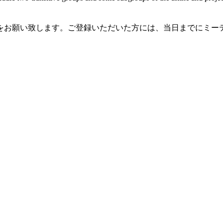
録をお願い致します。ご登録いただいた方には、当日までにミー