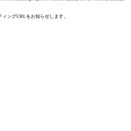
ティングURLをお知らせします。