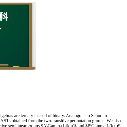
lgebras are ternary instead of binary. Analogous to Schurian
the ASTs obtained from the two-transitive permutation groups. We also
rojective semilinear groups $A\Gamma L(k,n)$ and $P\Gamma L(k,n)$.