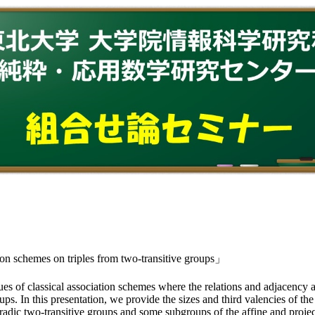
on schemes on triples from two-transitive groups」
s of classical association schemes where the relations and adjacency a
ups. In this presentation, we provide the sizes and third valencies of 
poradic two-transitive groups and some subgroups of the affine and p