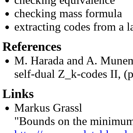
checking mass formula
extracting codes from a la
References
M. Harada and A. Munemas
self-dual Z_k-codes II, (
Links
Markus Grassl
"Bounds on the minimum 