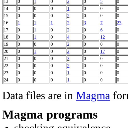
13
0
1
0
2
0
5
0
14
0
0
0
1
0
0
0
15
0
0
0
2
0
0
0
16
1
1
1
2
3
7
23
17
0
1
0
2
0
6
0
18
0
1
0
4
0
12
0
19
0
0
0
2
0
0
0
20
0
1
0
2
0
17
0
21
0
0
0
3
0
0
0
22
0
0
0
2
0
0
0
23
0
0
0
1
0
0
0
24
0
0
0
1
0
0
0
Data files are in
Magma
for
Magma programs
checking equivalence