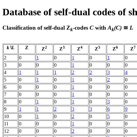
Database of self-dual codes of s
Classification of self-dual
Z
-codes
C
with
A
(C)
≅
L
k
k
k
\
L
Z
2
3
4
5
6
7
Z
Z
Z
Z
Z
Z
2
0
1
0
1
0
1
0
3
0
0
0
1
0
0
0
4
1
1
1
2
2
3
4
5
0
1
0
1
0
2
0
6
0
0
0
1
0
0
0
7
0
0
0
1
0
0
0
8
0
1
0
1
0
3
0
9
1
1
2
3
3
6
9
10
0
1
0
2
0
5
0
11
0
0
0
1
0
0
0
12
0
0
0
2
0
0
0