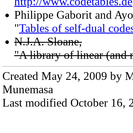
http://www.codetables.de
Philippe Gaborit and Ay
"
Tables of self-dual code
N.J.A. Sloane,
"A library of linear (and
Created May 24, 2009 by M
Munemasa
Last modified October 16, 