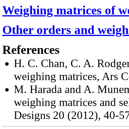
Weighing matrices of we
Other orders and weigh
References
H. C. Chan, C. A. Rodger
weighing matrices, Ars 
M. Harada and A. Munemas
weighing matrices and se
Designs 20 (2012), 40-57