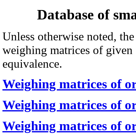
Database of sma
Unless otherwise noted, the
weighing matrices of given 
equivalence.
Weighing matrices of or
Weighing matrices of o
Weighing matrices of o