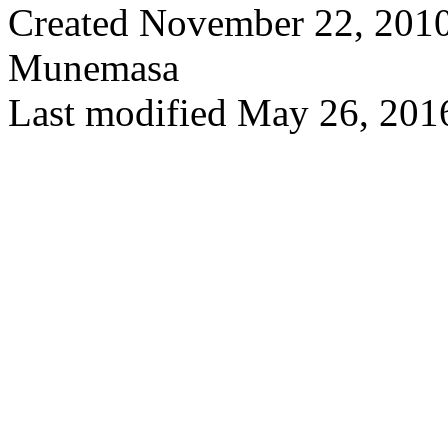
Created November 22, 2010
Munemasa
Last modified May 26, 201