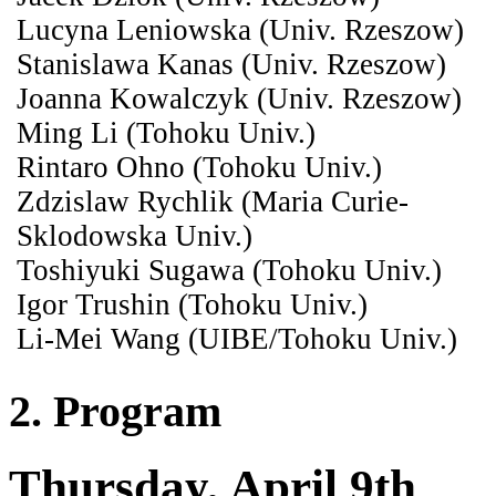
Lucyna Leniowska (Univ. Rzeszow)
Stanislawa Kanas (Univ. Rzeszow)
Joanna Kowalczyk (Univ. Rzeszow)
Ming Li (Tohoku Univ.)
Rintaro Ohno (Tohoku Univ.)
Zdzislaw Rychlik (Maria Curie-
Sklodowska Univ.)
Toshiyuki Sugawa (Tohoku Univ.)
Igor Trushin (Tohoku Univ.)
Li-Mei Wang (UIBE/Tohoku Univ.)
2. Program
Thursday, April 9th