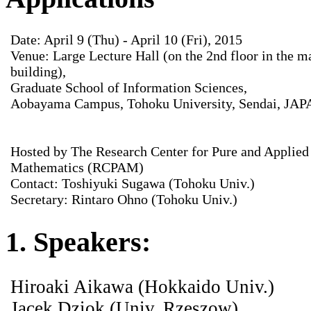
Date: April 9 (Thu) - April 10 (Fri), 2015
Venue: Large Lecture Hall (on the 2nd floor in the m
building),
Graduate School of Information Sciences,
Aobayama Campus, Tohoku University, Sendai, JA
Hosted by The Research Center for Pure and Applied
Mathematics (RCPAM)
Contact: Toshiyuki Sugawa (Tohoku Univ.)
Secretary: Rintaro Ohno (Tohoku Univ.)
1. Speakers:
Hiroaki Aikawa (Hokkaido Univ.)
Jacek Dziok (Univ. Rzeszow)