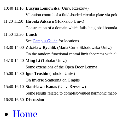
10:40-11:10
Lucyna Leniowska
(Univ. Rzeszow)
Vibration control of a fluid-loaded circular plate via po
11:20-11:50
Hiroaki Aikawa
(Hokkaido Univ.)
Construction of a domain which fails the global bounda
11:50-13:30
Lunch
See
Campus Guide
for locations
13:30-14:00
Zdzislaw Rychlik
(Maria Curie-Sklodowska Univ.)
On the random functional central limit theorems with 
14:10-14:40
Ming Li
(Tohoku Univ.)
Some extensions of the Open Door Lemma
15:00-15:30
Igor Trushin
(Tohoku Univ.)
On Inverse Scattering on Graphs
15:40-16:10
Stanislawa Kanas
(Univ. Rzeszow)
Some results related to complex-valued harmonic mapp
16:20-16:50
Discussion
Home