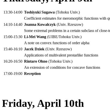
13:30-14:00
Toshiyuki Sugawa
(Tohoku Univ.)
Coefficient estimates for meromorphic functions with 
14:10-14:40
Joanna Kowalczyk
(Univ. Rzeszow)
Some extremal problems in a certain subclass of close-
15:00-15:30
Li-Mei Wang
(UIBE/Tohoku Univ.)
A note on convex functions of order alpha
15:40-16:10
Jacek Dziok
(Univ. Rzeszow)
Applications of multivalent prestarlike functions
16:20-16:50
Rintaro Ohno
(Tohoku Univ.)
An extension of conditions for concave functions
17:00-19:00
Reception
Friday, April 10th