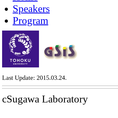
Speakers
Program
Last Update: 2015.03.24.
cSugawa Laboratory