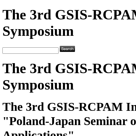
The 3rd GSIS-RCPAM
Symposium
The 3rd GSIS-RCPAM
Symposium
The 3rd GSIS-RCPAM In
"Poland-Japan Seminar o
Applications"